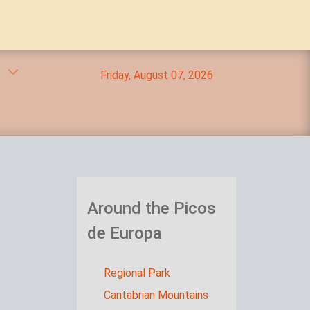
Friday, August 07, 2026
Around the Picos
de Europa
Regional Park
Cantabrian Mountains