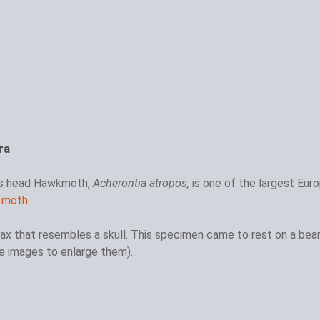
ra
's head Hawkmoth,
Acherontia atropos,
is one of the largest Eur
 moth
.
ax that resembles a skull. This specimen came to rest on a be
the images to enlarge them).