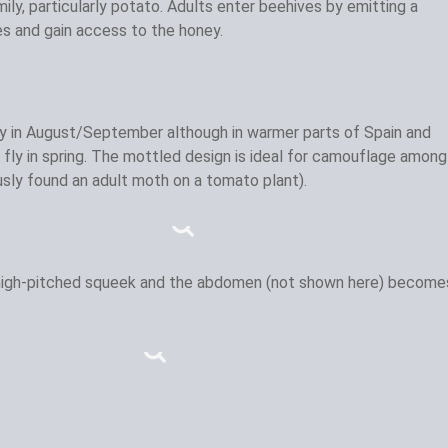
ly, particularly potato. Adults enter beehives by emitting a
s and gain access to the honey.
y in August/September although in warmer parts of Spain and
fly in spring. The mottled design is ideal for camouflage among
ously found an adult moth on a tomato plant).
 high-pitched squeek and the abdomen (not shown here) become