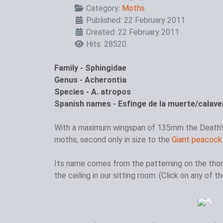
Category:
Moths
Published: 22 February 2011
Created: 22 February 2011
Hits: 28520
Family - Sphingidae
Genus - Acherontia
Species - A. atropos
Spanish names - Esfinge de la muerte/calave
With a maximum wingspan of 135mm the Death
moths, second only in size to the
Giant peacock
Its name comes from the patterning on the thor
the ceiling in our sitting room. (Click on any of 