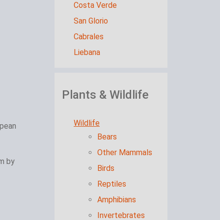
Costa Verde
San Glorio
Cabrales
Liebana
Plants & Wildlife
Wildlife
opean
Bears
Other Mammals
am by
Birds
Reptiles
Amphibians
Invertebrates