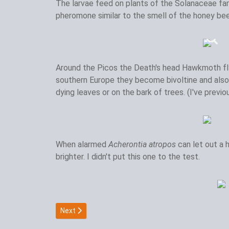
The larvae feed on plants of the Solanaceae fami
pheromone similar to the smell of the honey bee
Around the Picos the Death's head Hawkmoth fl
southern Europe they become bivoltine and also 
dying leaves or on the bark of trees. (I've previ
When alarmed
Acherontia atropos
can let out a
brighter. I didn't put this one to the test.
Next article: Giant peacock moth
Next