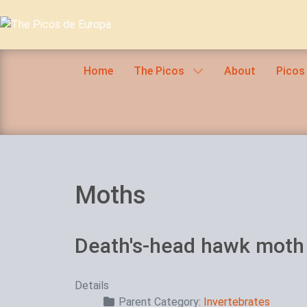
Home
The Picos
About
Picos
Moths
Death's-head hawk moth
Details
Parent Category:
Invertebrates