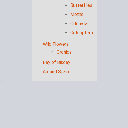
Butterflies
Moths
Odonata
Coleoptera
Wild Flowers
Orchids
Bay of Biscay
Around Spain
s