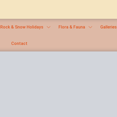
 Rock & Snow Holidays
Flora & Fauna
Galleries
Contact