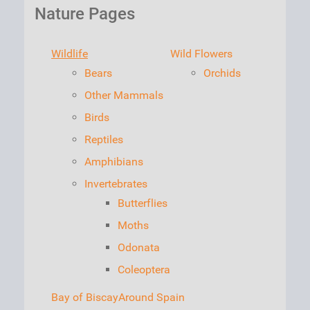
Nature Pages
Wildlife
Wild Flowers
Bears
Orchids
Other Mammals
Birds
Reptiles
Amphibians
Invertebrates
Butterflies
Moths
Odonata
Coleoptera
Bay of Biscay
Around Spain