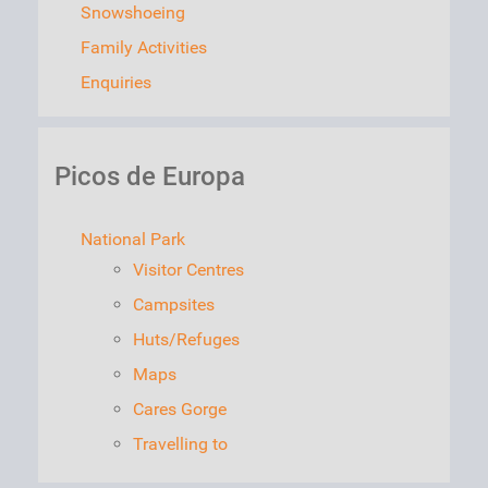
Snowshoeing
Family Activities
Enquiries
Picos de Europa
National Park
Visitor Centres
Campsites
Huts/Refuges
Maps
Cares Gorge
Travelling to