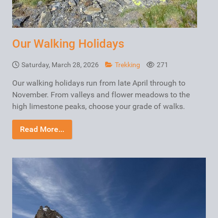
Our Walking Holidays
Saturday, March 28, 2026
Trekking
271
Our walking holidays run from late April through to
November. From valleys and flower meadows to the
high limestone peaks, choose your grade of walks.
Read More...