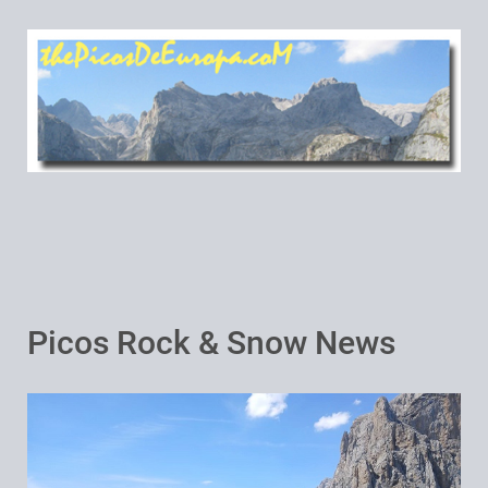
Picos Rock & Snow News