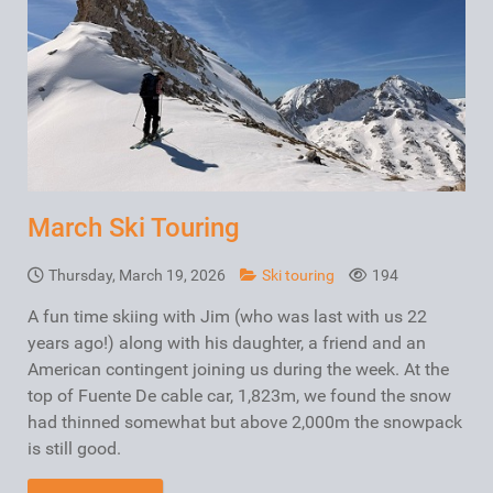
March Ski Touring
Thursday, March 19, 2026
Ski touring
194
A fun time skiing with Jim (who was last with us 22
years ago!) along with his daughter, a friend and an
American contingent joining us during the week. At the
top of Fuente De cable car, 1,823m, we found the snow
had thinned somewhat but above 2,000m the snowpack
is still good.