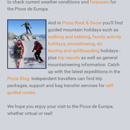
to check current weather conditions and
forecasts
for
the Picos de Europa.
And in
Picos Rock & Snow
you'll find
guided mountain holidays such as
walking and trekking
,
family activity
holidays
,
snowshoeing
,
ski
touring and splitboarding
holidays -
plus
trip reports
as well as general
mountaineering information. Catch
up with the latest expeditions in the
Picos Blog
. Independent travellers can find trip
packages, support and bag transfer services for
self-
guided routes
.
We hope you enjoy your visit to the Picos de Europa,
whether virtual or real!