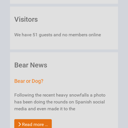
Visitors
We have 51 guests and no members online
Bear News
Bear or Dog?
Following the recent heavy snowfalls a photo
has been doing the rounds on Spanish social
media and even made it to the
Read more …