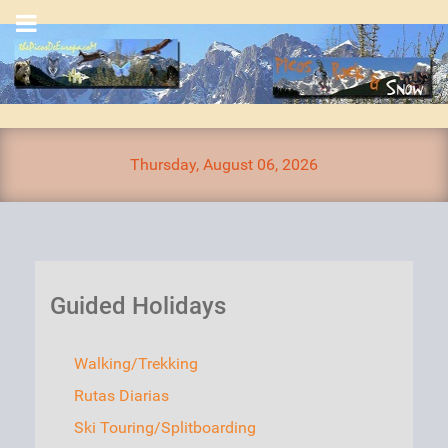
Thursday, August 06, 2026
Guided Holidays
Walking/Trekking
Rutas Diarias
Ski Touring/Splitboarding