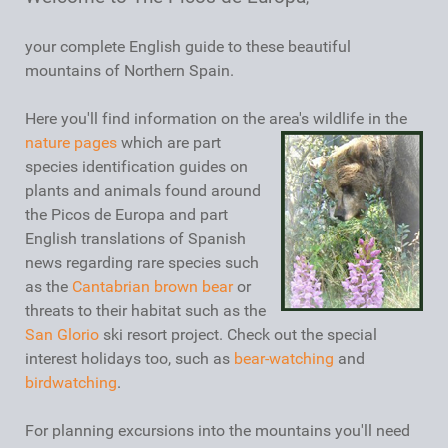
your complete English guide to these beautiful
mountains of Northern Spain.
Here you'll find information on the area's wildlife in the
nature pages
which are part
species identification guides on
plants and animals found around
the Picos de Europa and part
English translations of Spanish
news regarding rare species such
as the
Cantabrian brown bear
or
threats to their habitat such as the
San Glorio
ski resort project. Check out the special
interest holidays too, such as
bear-watching
and
birdwatching
.
For planning excursions into the mountains you'll need