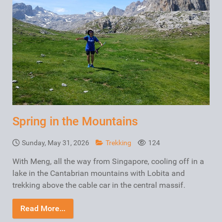
Spring in the Mountains
Sunday, May 31, 2026
Trekking
124
With Meng, all the way from Singapore, cooling off in a
lake in the Cantabrian mountains with Lobita and
trekking above the cable car in the central massif.
Read More...