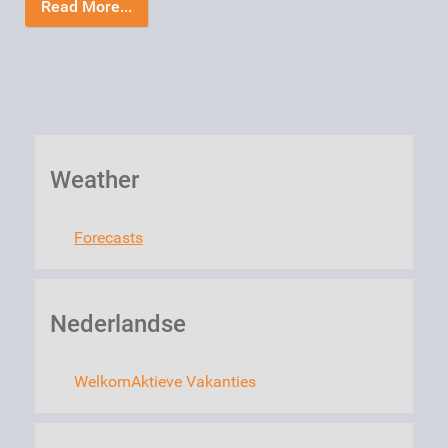
Read More...
Weather
Forecasts
Nederlandse
Welkom
Aktieve Vakanties