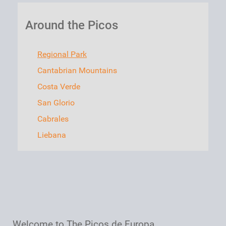
Around the Picos
Regional Park
Cantabrian Mountains
Costa Verde
San Glorio
Cabrales
Liebana
Welcome to The Picos de Europa
,