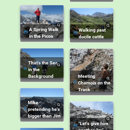
A Spring Walk
Walking past
in the Picos
docile cattle
That's the Sea
in the
Background
Meeting
Chamois on the
Track
Mike
pretending he's
bigger than Jim
"Let's give him