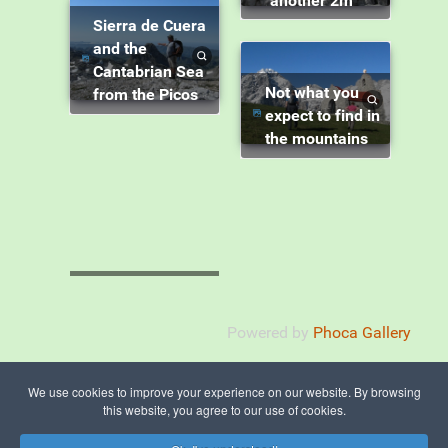
another 2m"
Sierra de Cuera
and the
Cantabrian Sea
Not what you
from the Picos
expect to find in
the mountains
Powered by
Phoca Gallery
We use cookies to improve your experience on our website. By browsing
this website, you agree to our use of cookies.
© 2015 - 2026 The Picos de Europa