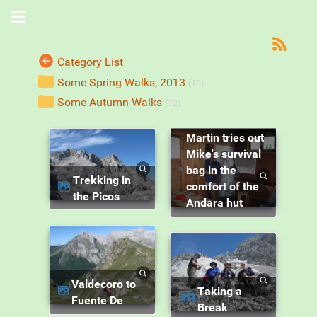
Category List
Some Spring Walks, 2013
(13)
Some Autumn Walks
(12)
Martin tries out
Mike's survival
bag in the
Trekking in
comfort of the
the Picos
Andara hut
Valdecoro to
Taking a
Fuente De
Break