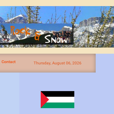
Contact
Thursday, August 06, 2026