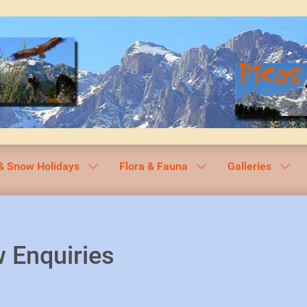
& Snow Holidays
Flora & Fauna
Galleries
 Enquiries