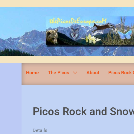
Home
The Picos
About
Picos Rock 
Picos Rock and Snow
Details