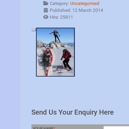
Category:
Uncategorised
Published: 12 March 2014
Hits: 25811
Send Us Your Enquiry Here
YOUR NAME
*