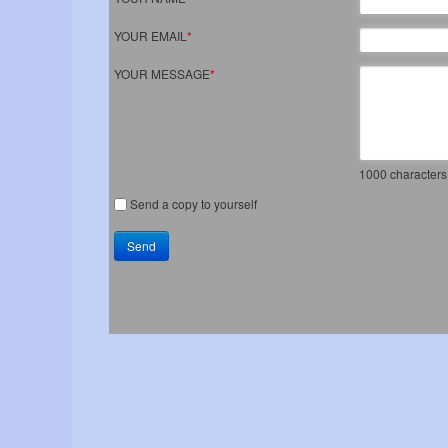
YOUR EMAIL
*
YOUR MESSAGE
*
1000
characters 
Send a copy to yourself
Send