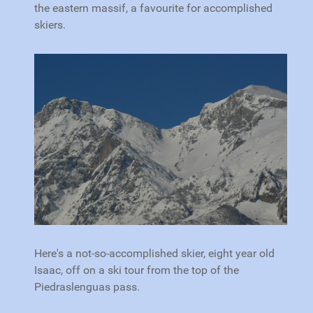
the eastern massif, a favourite for accomplished
skiers.
Here's a not-so-accomplished skier, eight year old
Isaac, off on a ski tour from the top of the
Piedraslenguas pass.