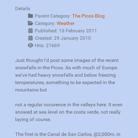
Details
Parent Category:
The Picos Blog
Category:
Weather
Published: 13 February 2011
Created: 29 January 2010
Hits: 21669
Just thought I'd post some images of the recent
snowfalls in the Picos. As with much of Europe
we've had heavy snowfalls and below freezing
temperatures, something to be expected in the
mountains but
not a regular occurence in the valleys here. It even
snowed at sea level on the costa verde, not really
laying of course.
The first is the Canal de San Carlos, @2,000m, in