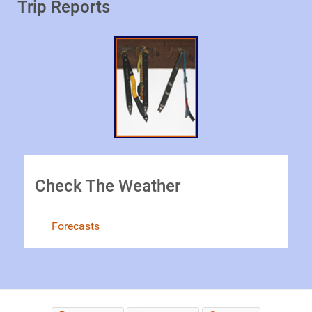
Trip Reports
Check The Weather
Forecasts