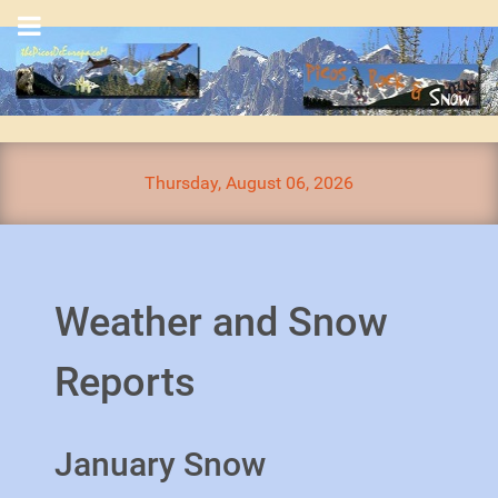
Thursday, August 06, 2026
Weather and Snow
Reports
January Snow