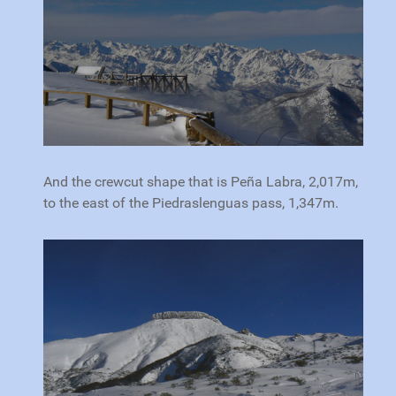
And the crewcut shape that is Peña Labra, 2,017m,
to the east of the Piedraslenguas pass, 1,347m.