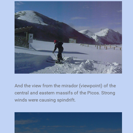
And the view from the mirador (viewpoint) of the
central and eastern massifs of the Picos. Strong
winds were causing spindrift.