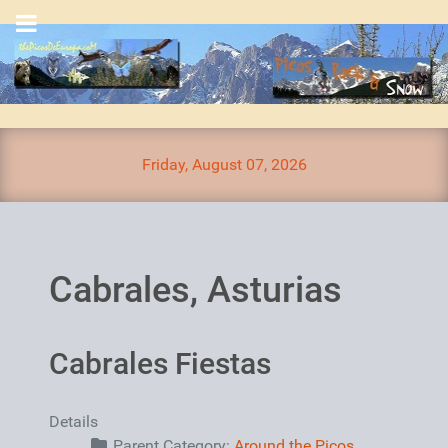
Friday, August 07, 2026
Cabrales, Asturias
Cabrales Fiestas
Details
Parent Category:
Around the Picos