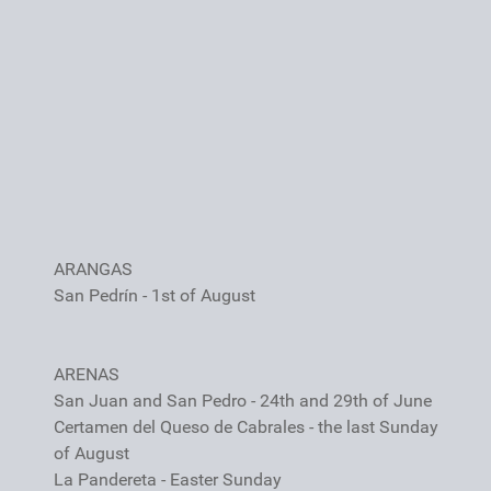
ARANGAS
San Pedrín - 1st of August
ARENAS
San Juan and San Pedro - 24th and 29th of June
Certamen del Queso de Cabrales - the last Sunday
of August
La Pandereta - Easter Sunday