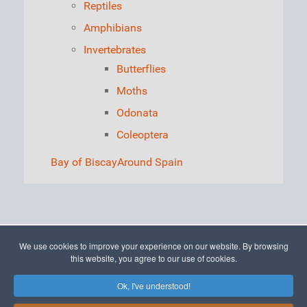
Reptiles
Amphibians
Invertebrates
Butterflies
Moths
Odonata
Coleoptera
Bay of Biscay
Around Spain
We use cookies to improve your experience on our website. By browsing
© 2015 - 2026 The Picos de Europa
this website, you agree to our use of cookies.
Ok, I've understood!
To Top