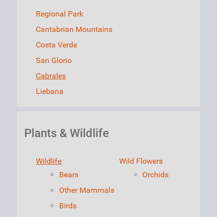
Regional Park
Cantabrian Mountains
Costa Verde
San Glorio
Cabrales
Liebana
Plants & Wildlife
Wildlife
Wild Flowers
Bears
Orchids
Other Mammals
Birds