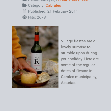
Category:
Cabrales
Published: 21 February 2011
Hits: 26781
Village fiestas are a
lovely surprise to
stumble upon during
your holiday. Here are
some of the regular
dates of fiestas in
Carales municipality,
Asturias.