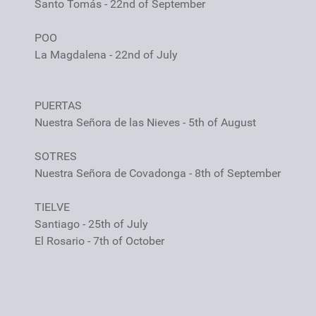
Santo Tomás - 22nd of September
POO
La Magdalena - 22nd of July
PUERTAS
Nuestra Señora de las Nieves - 5th of August
SOTRES
Nuestra Señora de Covadonga - 8th of September
TIELVE
Santiago - 25th of July
El Rosario - 7th of October