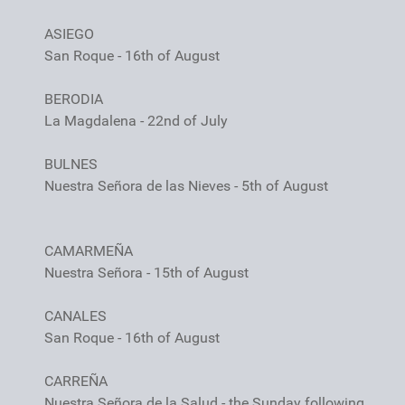
ASIEGO
San Roque - 16th of August
BERODIA
La Magdalena - 22nd of July
BULNES
Nuestra Señora de las Nieves - 5th of August
CAMARMEÑA
Nuestra Señora - 15th of August
CANALES
San Roque - 16th of August
CARREÑA
Nuestra Señora de la Salud - the Sunday following