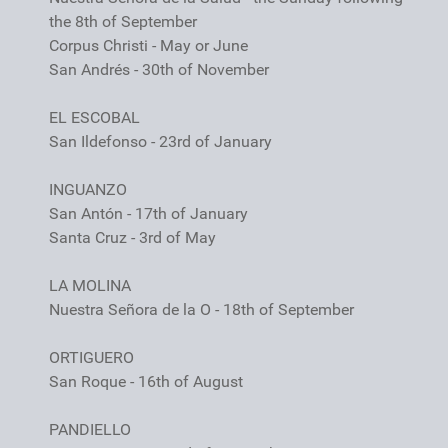
the 8th of September
Corpus Christi - May or June
San Andrés - 30th of November
EL ESCOBAL
San Ildefonso - 23rd of January
INGUANZO
San Antón - 17th of January
Santa Cruz - 3rd of May
LA MOLINA
Nuestra Señora de la O - 18th of September
ORTIGUERO
San Roque - 16th of August
PANDIELLO