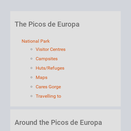
The Picos de Europa
National Park
Visitor Centres
Campsites
Huts/Refuges
Maps
Cares Gorge
Travelling to
Around the Picos de Europa