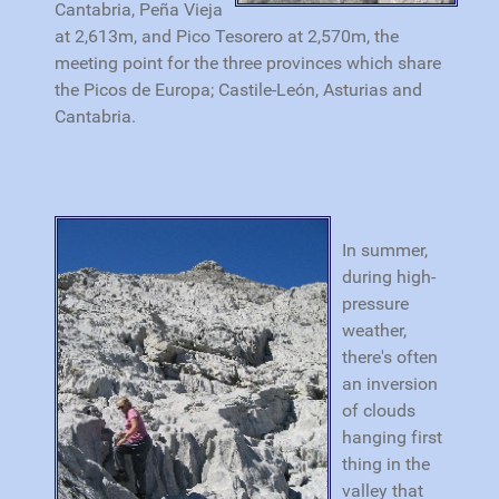
Cantabria, Peña Vieja
at 2,613m, and Pico Tesorero at 2,570m, the
meeting point for the three provinces which share
the Picos de Europa; Castile-León, Asturias and
Cantabria.
In summer,
during high-
pressure
weather,
there's often
an inversion
of clouds
hanging first
thing in the
valley that