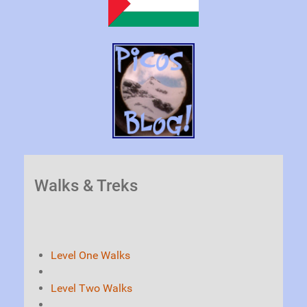
Walks & Treks
Level One Walks
Level Two Walks