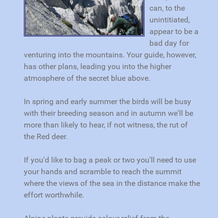
can, to the
unintitiated,
appear to be a
bad day for
venturing into the mountains. Your guide, however,
has other plans, leading you into the higher
atmosphere of the secret blue above.
In spring and early summer the birds will be busy
with their breeding season and in autumn we'll be
more than likely to hear, if not witness, the rut of
the Red deer.
If you'd like to bag a peak or two you'll need to use
your hands and scramble to reach the summit
where the views of the sea in the distance make the
effort worthwhile.