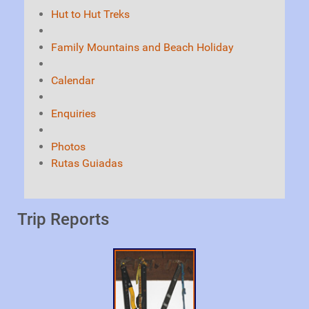
Hut to Hut Treks
Family Mountains and Beach Holiday
Calendar
Enquiries
Photos
Rutas Guiadas
Trip Reports