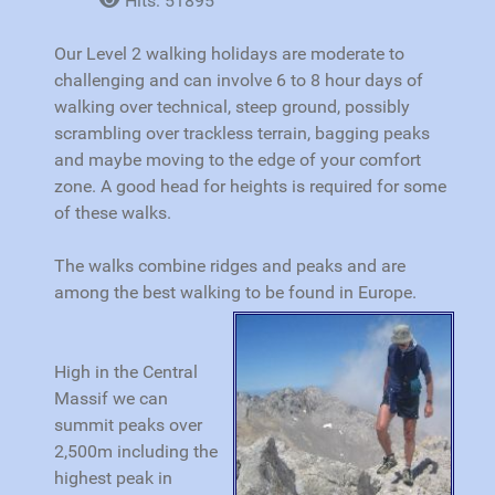
Hits: 51895
Our Level 2 walking holidays are moderate to
challenging and can involve 6 to 8 hour days of
walking over technical, steep ground, possibly
scrambling over trackless terrain, bagging peaks
and maybe moving to the edge of your comfort
zone. A good head for heights is required for some
of these walks.
The walks combine ridges and peaks and are
among the best walking to be found in Europe.
High in the Central
Massif we can
summit peaks over
2,500m including the
highest peak in