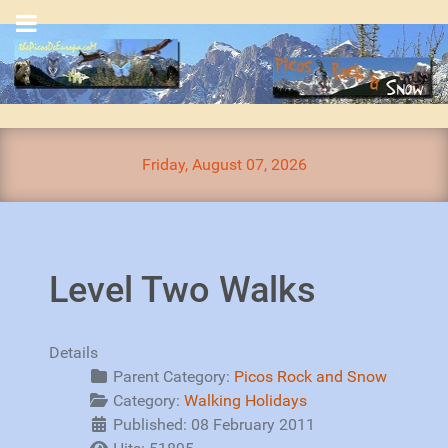
Friday, August 07, 2026
Level Two Walks
Details
Parent Category:
Picos Rock and Snow
Category:
Walking Holidays
Published: 08 February 2011