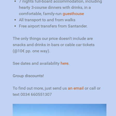
7 nights full-board accommodation, including
hearty 3-course dinners with drinks, in a
comfortable, family-run
guesthouse
All transport to and from walks
Free airport transfers from Santander.
The only things our price doesn't include are
snacks and drinks in bars or cable car tickets
(@10€ pp. one way).
See dates and availability
here.
Group discounts!
To find out more, just s
end us
an email
or call or
text 0034 660551307