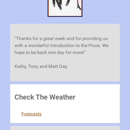
"Thanks for a great week and for providing us
with a wonderful introduction to the Picos. We
hope to be back one day for more!"
Kathy, Tony and Matt Day.
Check The Weather
Forecasts