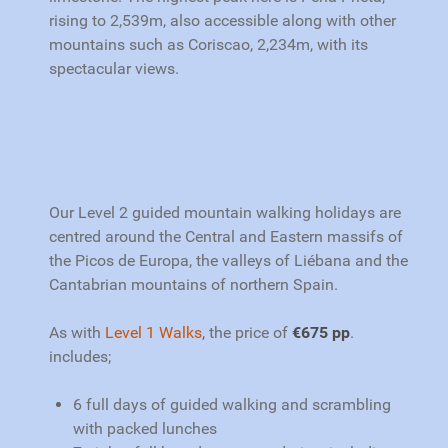
rising to 2,539m, also accessible along with other
mountains such as Coriscao, 2,234m, with its
spectacular views.
Our Level 2 guided mountain walking h
olidays are
centred around the Central and Eastern massifs of
the Picos de Europa, the valleys of Liébana and the
Cantabrian mountains of northern Spain.
As with
Level 1 Walks
,
the price of
€675 pp
.
includes;
6 full days of guided walking and scrambling
with packed lunches