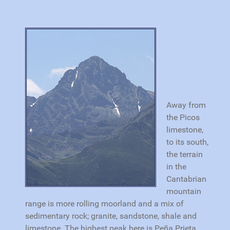
Away from
the Picos
limestone,
to its south,
the terrain
in the
Cantabrian
mountain
range is more rolling moorland and a mix of
sedimentary rock; granite, sandstone, shale and
limestone. The highest peak here is Peña Prieta,