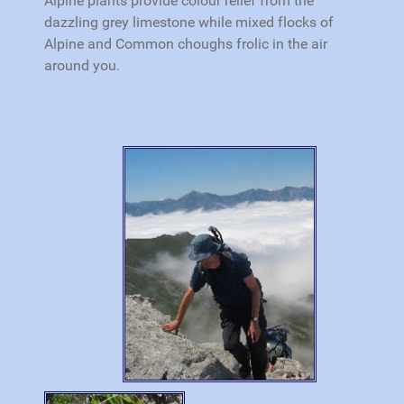
Alpine plants provide colour relief from the
dazzling grey limestone while mixed flocks of
Alpine and Common choughs frolic in the air
around you.