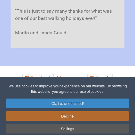
"This is just to say many thanks for what was
one of our best walking holidays ever!"
Martin and Lynda Gould.
Facebook
Instagram
Google
We use cookies to improve your experience on our website. By browsing
this website, you agree to our use of cookies.
© 2015 - 2026 The Picos de Europa
Ok, I've understood!
Decline
To Top
Settings