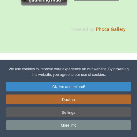
Powered by
Phoca Gallery
© 2015 - 2026 The Picos de Europa
We use cookies to improve your experience on our website. By browsing
this website, you agree to our use of cookies.
Ok, I've understood!
To Top
Decline
Sitemap
Settings
More Info