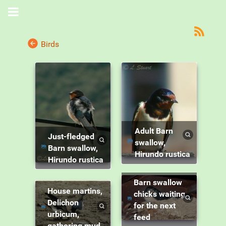
Birds
Adult Barn
Just-fledged
swallow,
Barn swallow,
Hirundo rustica
Hirundo rustica
Barn swallow
House martins,
chicks waiting
Delichon
for the next
urbicum,
feed
gathering mud