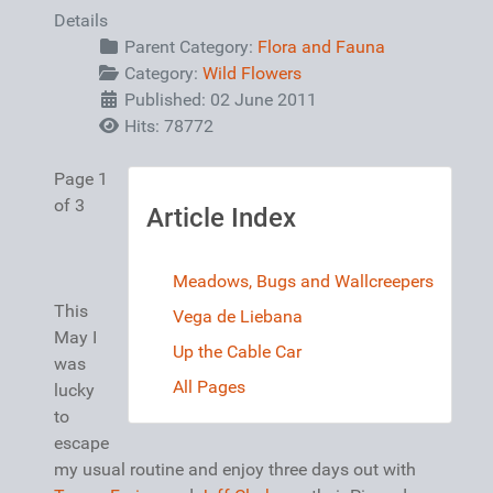
Details
Parent Category:
Flora and Fauna
Category:
Wild Flowers
Published: 02 June 2011
Hits: 78772
Page 1
of 3
Article Index
Meadows, Bugs and Wallcreepers
This
Vega de Liebana
May I
Up the Cable Car
was
All Pages
lucky
to
escape
my usual routine and enjoy three days out with