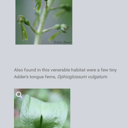
Also found in this venerable habitat were a few tiny
Adder's tongue ferns,
Ophioglossum vulgatum
.