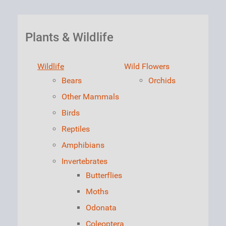
Plants & Wildlife
Wildlife
Wild Flowers
Bears
Orchids
Other Mammals
Birds
Reptiles
Amphibians
Invertebrates
Butterflies
Moths
Odonata
Coleoptera