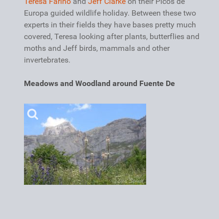
Teresa Farino
and
Jeff Clarke
on their Picos de
Europa guided wildlife holiday. Between these two
experts in their fields they have bases pretty much
covered, Teresa looking after plants, butterflies and
moths and Jeff birds, mammals and other
invertebrates.
Meadows and Woodland around Fuente De