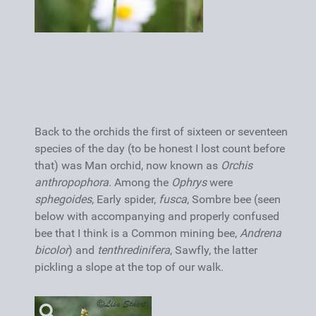
Back to the orchids the first of sixteen or seventeen
species of the day (to be honest I lost count before
that) was Man orchid, now known as
Orchis
anthropophora
. Among the
Ophrys
were
sphegoides
, Early spider,
fusca
, Sombre bee (seen
below with accompanying and properly confused
bee that I think is a Common mining bee,
Andrena
bicolor
) and
tenthredinifera
, Sawfly, the latter
pickling a slope at the top of our walk.