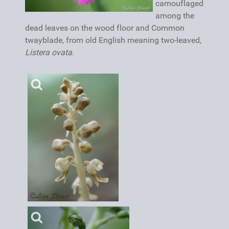
camouflaged
among the
dead leaves on the wood floor and Common
twayblade, from old English meaning two-leaved,
Listera ovata
.