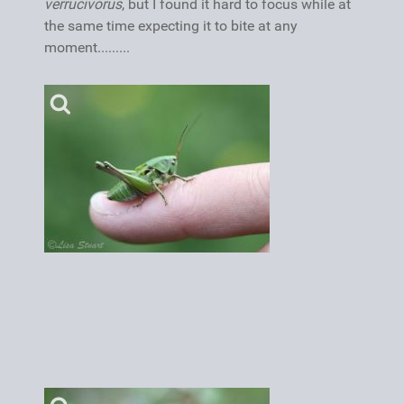
verrucivorus
, but I found it hard to focus while at
the same time expecting it to bite at any
moment.........