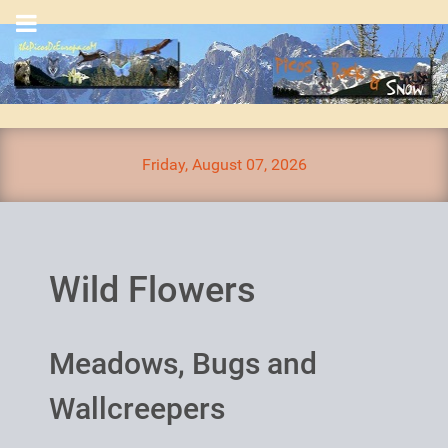
Friday, August 07, 2026
Wild Flowers
Meadows, Bugs and
Wallcreepers