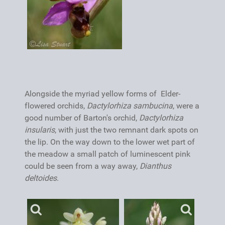
Alongside the myriad yellow forms of Elder-
flowered orchids,
Dactylorhiza sambucina
, were a
good number of Barton's orchid,
Dactylorhiza
insularis
, with just the two remnant dark spots on
the lip. On the way down to the lower wet part of
the meadow a small patch of luminescent pink
could be seen from a way away,
Dianthus
deltoides
.