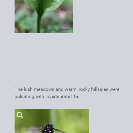
The lush meadows and warm, rocky hillsides were
pulsating with invertebrate life.