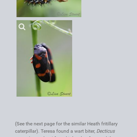
(See the next page for the similar Heath fritillary
caterpillar). Teresa found a wart biter,
Decticus