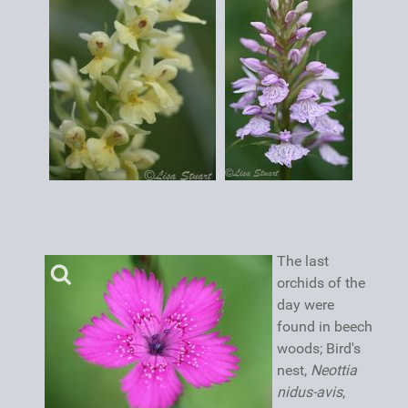
The last
orchids of the
day were
found in beech
woods; Bird's
nest,
Neottia
nidus-avis
,