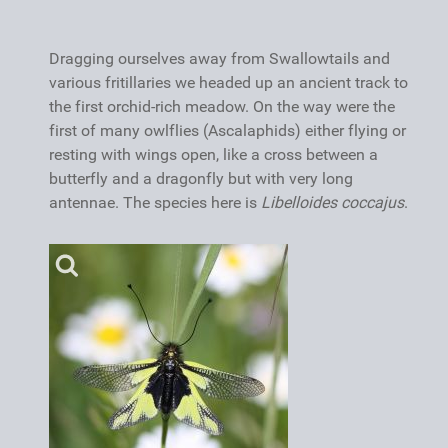
Dragging ourselves away from Swallowtails and
various fritillaries we headed up an ancient track to
the first orchid-rich meadow. On the way were the
first of many owlflies (Ascalaphids) either flying or
resting with wings open, like a cross between a
butterfly and a dragonfly but with very long
antennae. The species here is
Libelloides coccajus
.