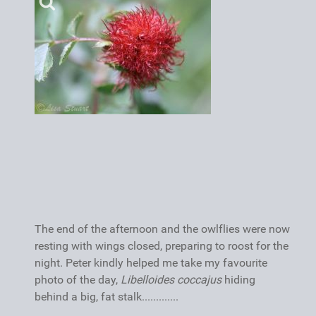
The end of the afternoon and the owlflies were now
resting with wings closed, preparing to roost for the
night. Peter kindly helped me take my favourite
photo of the day,
Libelloides coccajus
hiding
behind a big, fat stalk.............