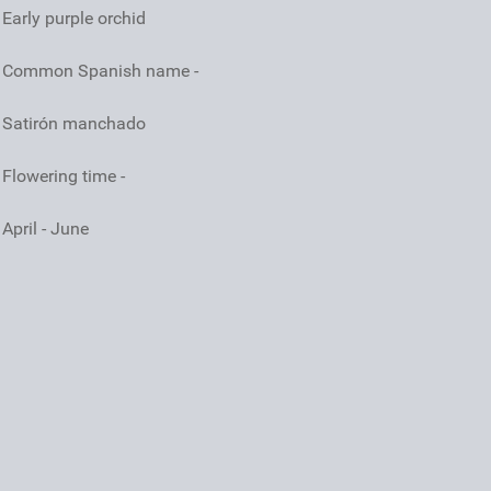
Early purple orchid
Common Spanish name -
Satirón manchado
Flowering time -
April - June