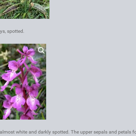
ys, spotted.
is almost white and darkly spotted. The upper sepals and petals 