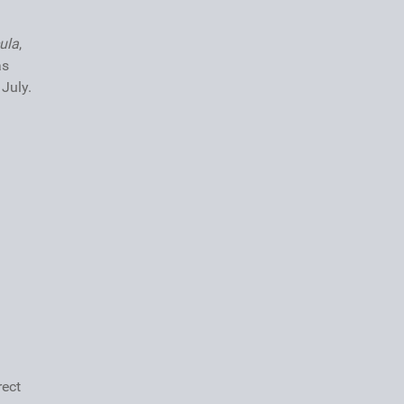
ula
,
as
July.
rect