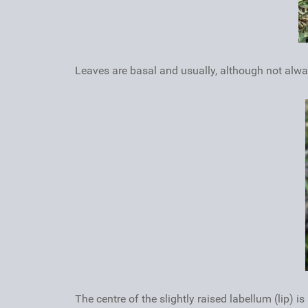
Leaves are basal and usually, although not alwa
The centre of the slightly raised labellum (lip) 