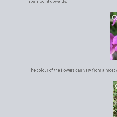
spurs point upwards.
The colour of the flowers can vary from almost w