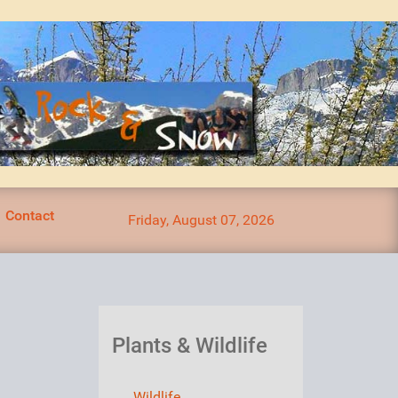
Contact
Friday, August 07, 2026
Plants & Wildlife
Wildlife