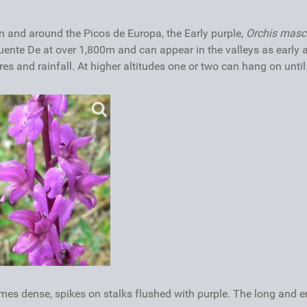
 and around the Picos de Europa, the Early purple,
Orchis masc
uente De at over 1,800m and can appear in the valleys as early 
 and rainfall. At higher altitudes one or two can hang on until 
mes dense, spikes on stalks flushed with purple. The long and e