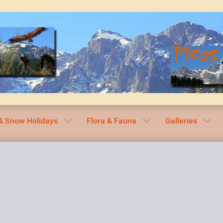
& Snow Holidays
Flora & Fauna
Galleries