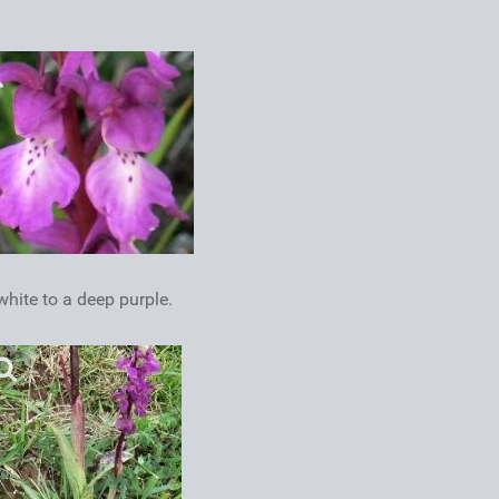
hite to a deep purple.