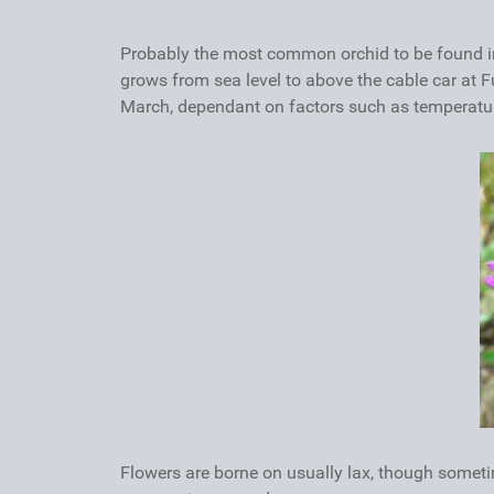
Probably the most common orchid to be found in
grows from sea level to above the cable car at F
March, dependant on factors such as temperatures
Flowers are borne on usually lax, though someti