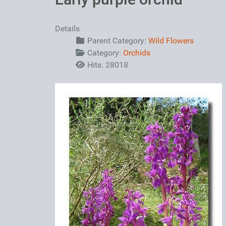
Details
Parent Category:
Wild Flowers
Category:
Orchids
Hits: 28018