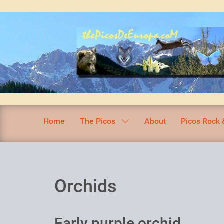
Home
The Picos
About
Picos Rock 
Orchids
Early purple orchid