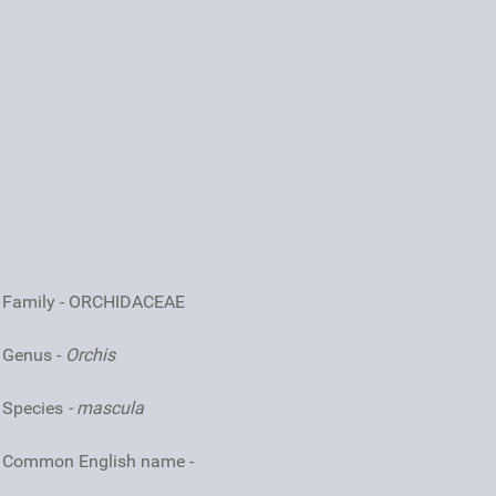
Family - ORCHIDACEAE
Genus -
Orchis
Species
- mascula
Common English name -