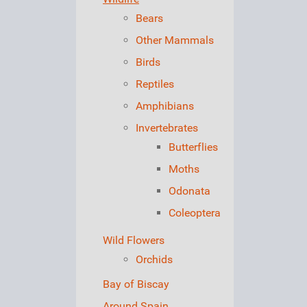
Bears
Other Mammals
Birds
Reptiles
Amphibians
Invertebrates
Butterflies
Moths
Odonata
Coleoptera
Wild Flowers
Orchids
Bay of Biscay
Around Spain