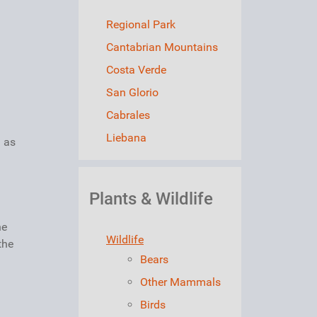
Regional Park
Cantabrian Mountains
Costa Verde
San Glorio
Cabrales
Liebana
a as
Plants & Wildlife
he
Wildlife
the
Bears
Other Mammals
Birds