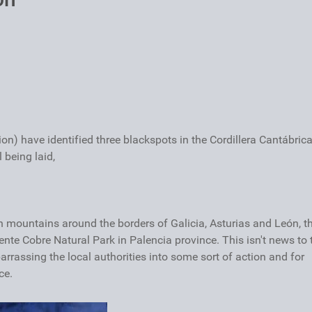
) have identified three blackspots in the Cordillera Cantábric
 being laid,
n mountains around the borders of Galicia, Asturias and León, t
nte Cobre Natural Park in Palencia province. This isn't news to 
arrassing the local authorities into some sort of action and for
ce.