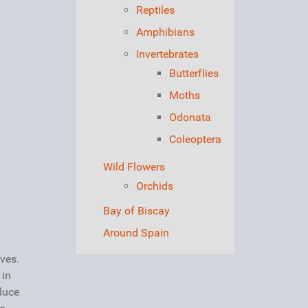
Reptiles
Amphibians
Invertebrates
Butterflies
Moths
Odonata
Coleoptera
Wild Flowers
Orchids
Bay of Biscay
Around Spain
ves.
 in
oduce