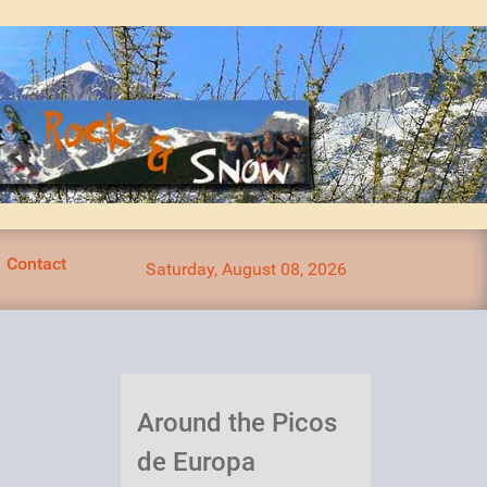
Contact
Saturday, August 08, 2026
Around the Picos
de Europa