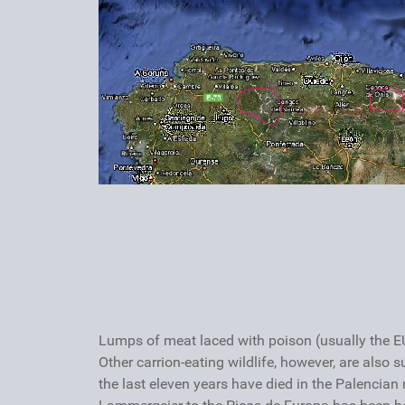
Lumps of meat laced with poison (usually the EU
Other carrion-eating wildlife, however, are also 
the last eleven years have died in the Palencian