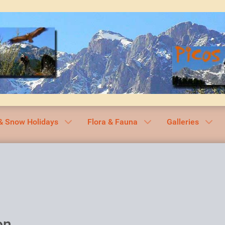
& Snow Holidays
Flora & Fauna
Galleries
on