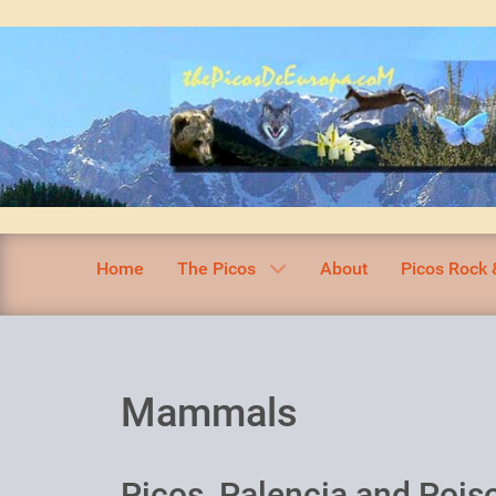
Home
The Picos
About
Picos Rock 
Mammals
Picos, Palencia and Pois