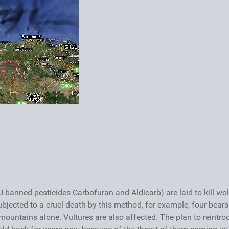
-banned pesticides Carbofuran and Aldicarb) are laid to kill wol
subjected to a cruel death by this method, for example, four bears
 mountains alone. Vultures are also affected. The plan to reintr