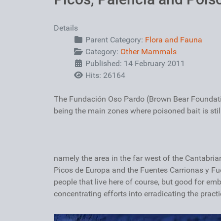
Details
Parent Category:
Flora and Fauna
Category:
Other Mammals
Published: 14 February 2011
Hits: 26164
The Fundación Oso Pardo (Brown Bear Foundation
being the main zones where poisoned bait is still
namely the area in the far west of the Cantabria
Picos de Europa and the Fuentes Carrionas y Fue
people that live here of course, but good for emb
concentrating efforts into erradicating the practi