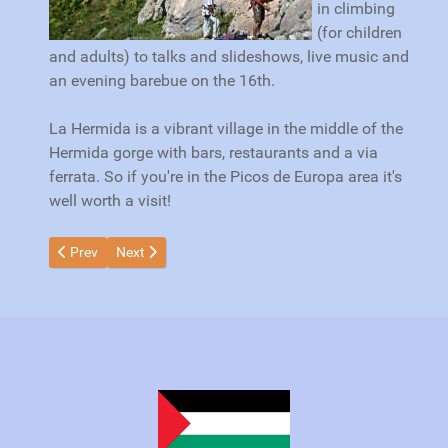
in climbing
(for children
and adults) to talks and slideshows, live music and
an evening barebue on the 16th.
La Hermida is a vibrant village in the middle of the
Hermida gorge with bars, restaurants and a via
ferrata. So if you're in the Picos de Europa area it's
well worth a visit!
Previous article: Helping Wolves and Farmers
Next article: Cabaña Veronica 50th Anniversary
Prev
Next