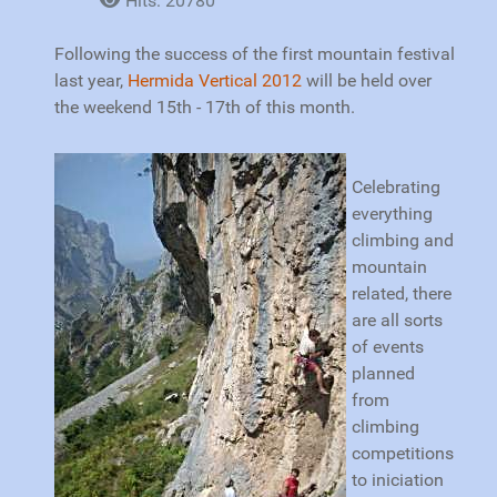
Hits: 20780
Following the success of the first mountain festival
last year,
Hermida Vertical 2012
will be held over
the weekend 15th - 17th of this month.
Celebrating
everything
climbing and
mountain
related, there
are all sorts
of events
planned
from
climbing
competitions
to iniciation