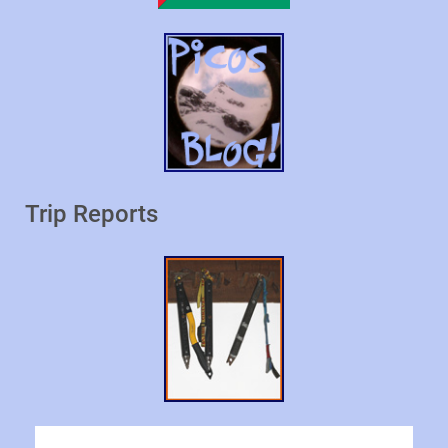
Trip Reports