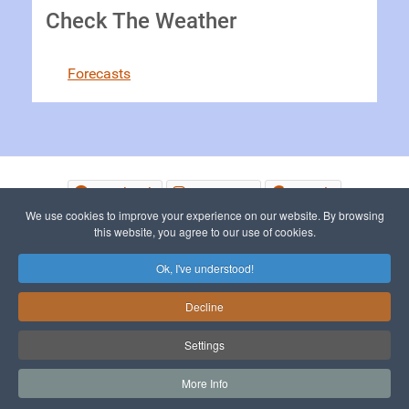
Check The Weather
Forecasts
Facebook
Instagram
Google
We use cookies to improve your experience on our website. By browsing
this website, you agree to our use of cookies.
© 2015 - 2026 The Picos de Europa
Ok, I've understood!
Decline
To Top
Settings
More Info
Sitemap