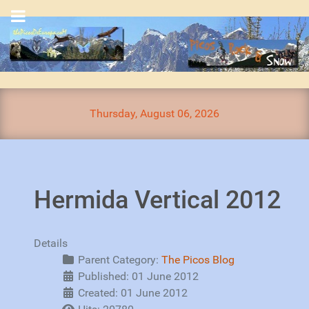
Thursday, August 06, 2026
Hermida Vertical 2012
Details
Parent Category:
The Picos Blog
Published: 01 June 2012
Created: 01 June 2012