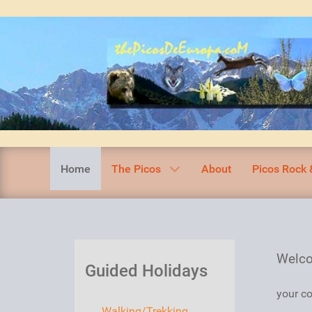
Home
The Picos
About
Picos Rock 
Welco
Guided Holidays
your co
Walking/Trekking