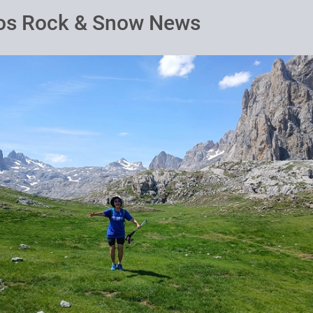
os Rock & Snow News