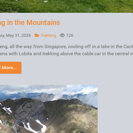
ng in the Mountains
ay, May 31, 2026
Trekking
126
ng, all the way from Singapore, cooling off in a lake in the Can
ns with Lobita and trekking above the cable car in the central 
 More...