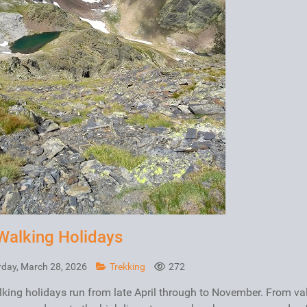
Walking Holidays
rday, March 28, 2026
Trekking
272
king holidays run from late April through to November. From va