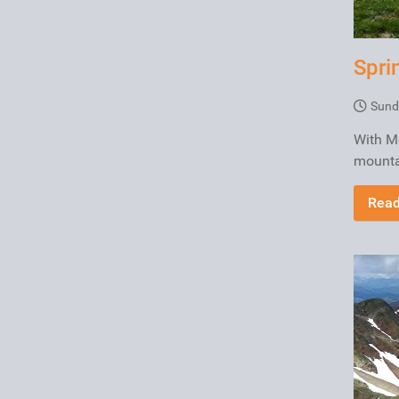
Spri
Sund
With Me
mountai
Read