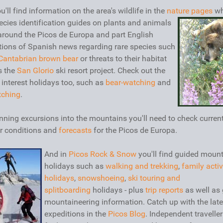
u'll find information on the area's wildlife in the
nature pages
wh
ecies identification guides on plants and animals
around the Picos de Europa and part English
tions of Spanish news regarding rare species such
Cantabrian brown bear
or threats to their habitat
s the
San Glorio
ski resort project. Check out the
 interest holidays too, such as
bear-watching
and
tching
.
nning excursions into the mountains you'll need to check curren
r conditions and
forecasts
for the Picos de Europa.
And in
Picos Rock & Snow
you'll find guided moun
holidays such as
walking and trekking
,
family activ
holidays
,
snowshoeing
,
ski touring and
splitboarding
holidays - plus
trip reports
as well as 
mountaineering information. Catch up with the late
expeditions in the
Picos Blog
. Independent travelle