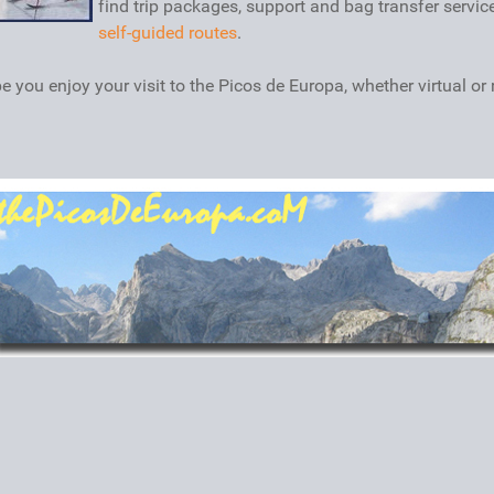
find trip packages, support and bag transfer servic
self-guided routes
.
 you enjoy your visit to the Picos de Europa, whether virtual or r