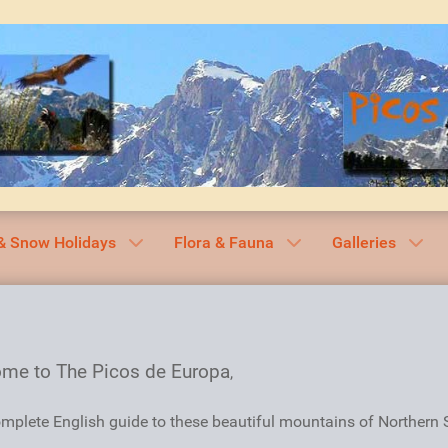
& Snow Holidays
Flora & Fauna
Galleries
me to The Picos de Europa
,
mplete English guide to these beautiful mountains of Northern 