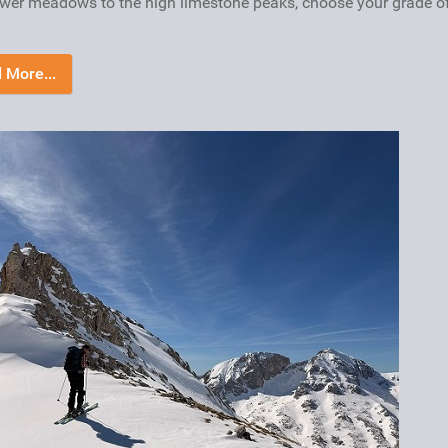
ower meadows to the high limestone peaks, choose your grade o
 More...