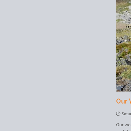
Our 
Satu
Our wal