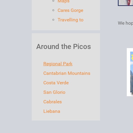
Maps
Cares Gorge
Travelling to
We hope
Around the Picos
Regional Park
Cantabrian Mountains
Costa Verde
San Glorio
Cabrales
Liebana