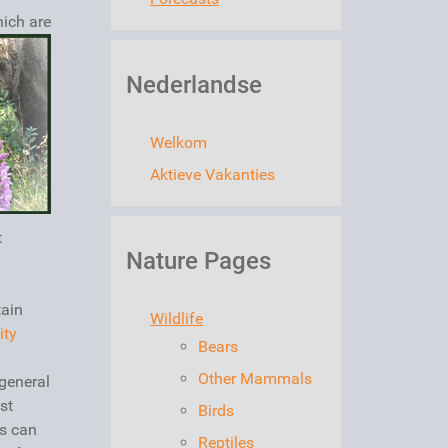
ich are
Nederlandse
Welkom
Aktieve Vakanties
t
Nature Pages
tain
Wildlife
ity
Bears
Other Mammals
general
st
Birds
rs can
Reptiles