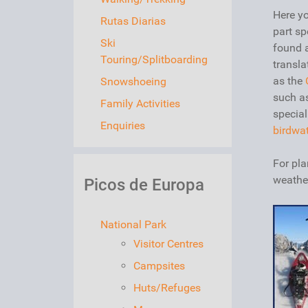
Here yo
Rutas Diarias
part sp
Ski
found 
Touring/Splitboarding
transla
as the
Snowshoeing
such a
Family Activities
special
Enquiries
birdwa
For pla
weathe
Picos de Europa
National Park
Visitor Centres
Campsites
Huts/Refuges