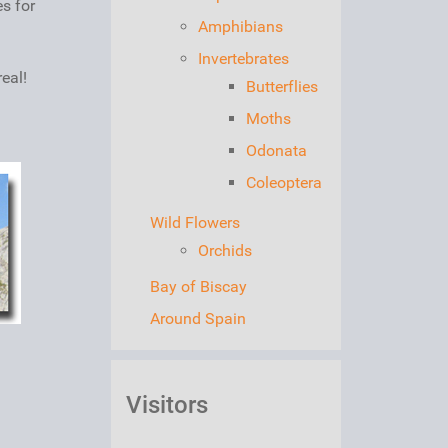
es for
Amphibians
Invertebrates
eal!
Butterflies
Moths
Odonata
Coleoptera
Wild Flowers
Orchids
Bay of Biscay
Around Spain
Visitors