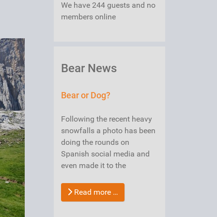
We have 244 guests and no
members online
Bear News
Bear or Dog?
Following the recent heavy
snowfalls a photo has been
doing the rounds on
Spanish social media and
even made it to the
Read more …