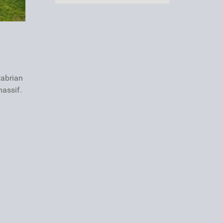
tabrian
massif.