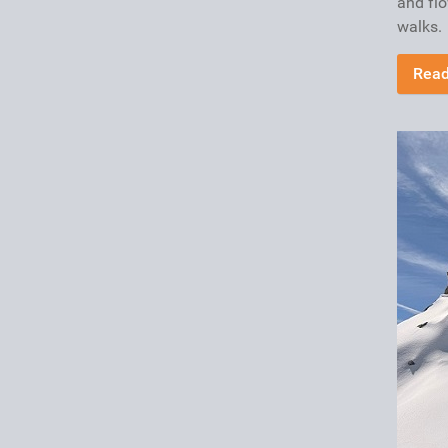
and fl
walks.
Read