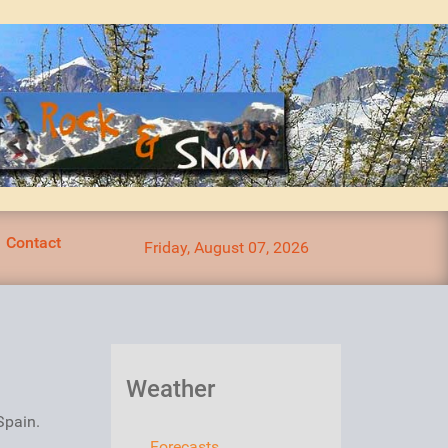
Contact
Friday, August 07, 2026
Weather
Spain.
Forecasts